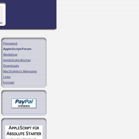
Pinnwand
AppleScript-Forum
Workshop
AppleScript-Bücher
Downloads
MacScripter's Magazine
Links
Kontakt